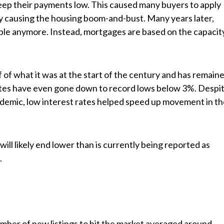
ep their payments low. This caused many buyers to apply
ly causing the housing boom-and-bust. Many years later,
able anymore. Instead, mortgages are based on the capacit
f of what it was at the start of the century and has remain
rates have even gone down to record lows below 3%. Despi
demic, low interest rates helped speed up movement in t
 will likely end lower than is currently being reported as
.
mber of new listings to hit the market averaged around