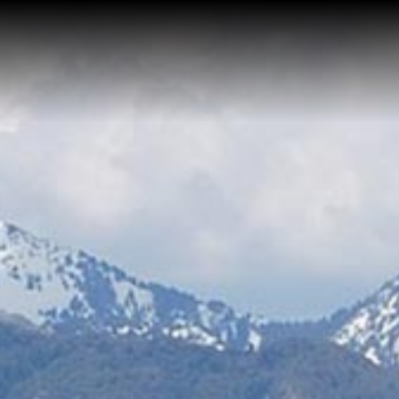
Home
About Me
Reviews