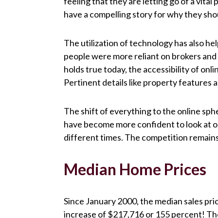
feeling that they are letting go of a vital
have a compelling story for why they sho
The utilization of technology has also h
people were more reliant on brokers and a
holds true today, the accessibility of on
Pertinent details like property features
The shift of everything to the online sp
have become more confident to look at on
different times. The competition remains t
Median Home Prices
Since January 2000, the median sales pr
increase of $217,716 or 155 percent! Th