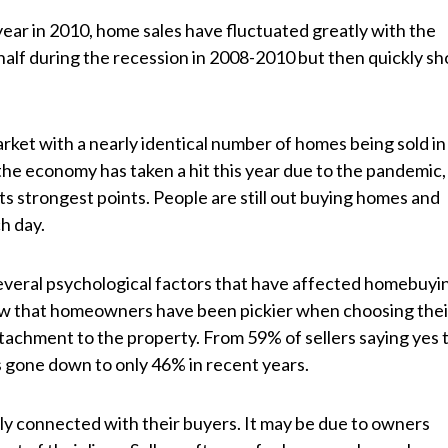
year in 2010, home sales have fluctuated greatly with the
alf during the recession in 2008-2010 but then quickly sh
rket with a nearly identical number of homes being sold in
the economy has taken a hit this year due to the pandemic,
its strongest points. People are still out buying homes and
h day.
several psychological factors that have affected homebuyi
how that homeowners have been pickier when choosing thei
tachment to the property. From 59% of sellers saying yes 
as gone down to only 46% in recent years.
ly connected with their buyers. It may be due to owners