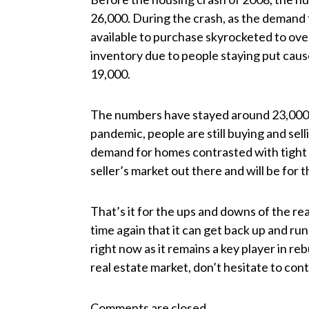
26,000. During the crash, as the deman
available to purchase skyrocketed to ove
inventory due to people staying put caus
19,000.
The numbers have stayed around 23,000 s
pandemic, people are still buying and sell
demand for homes contrasted with tight inve
seller’s market out there and will be for 
That’s it for the ups and downs of the re
time again that it can get back up and ru
right now as it remains a key player in reb
real estate market, don’t hesitate to co
Comments are closed.