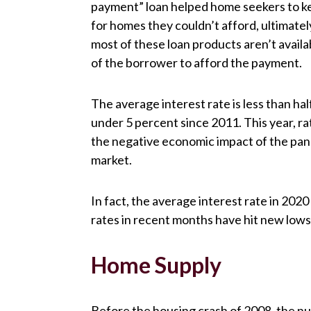
payment” loan helped home seekers to ke
for homes they couldn’t afford, ultimate
most of these loan products aren’t avail
of the borrower to afford the payment.
The average interest rate is less than hal
under 5 percent since 2011. This year, 
the negative economic impact of the pan
market.
In fact, the average interest rate in 2020
rates in recent months have hit new lows
Home Supply
Before the housing crash of 2008, the nu