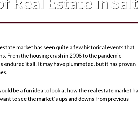
f Real Estate in Sal
 estate market has seen quite a few historical events that
ns. From the housing crash in 2008 to the pandemic-
s endured it all! It may have plummeted, but it has proven
mes.
 would be a fun idea to look at how the real estate market h
 want to see the market’s ups and downs from previous