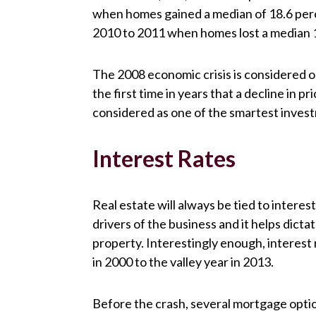
when homes gained a median of 18.6 perce
2010 to 2011 when homes lost a median 1
The 2008 economic crisis is considered o
the first time in years that a decline in 
considered as one of the smartest inves
Interest Rates
Real estate will always be tied to intere
drivers of the business and it helps dict
property. Interestingly enough, interes
in 2000 to the valley year in 2013.
Before the crash, several mortgage optio