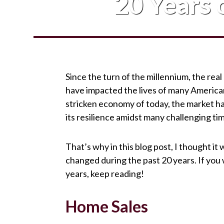
20 Years o
Since the turn of the millennium, the real
have impacted the lives of many America
stricken economy of today, the market ha
its resilience amidst many challenging ti
That’s why in this blog post, I thought it
changed during the past 20 years. If you
years, keep reading!
Home Sales