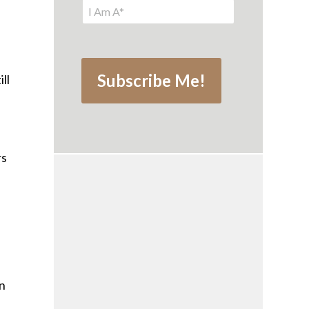
ll
rs
an