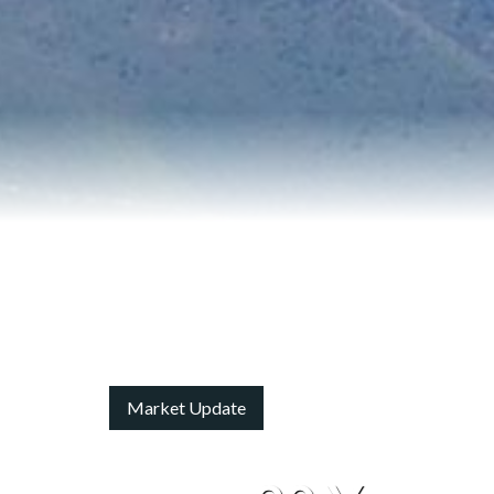
Market Update