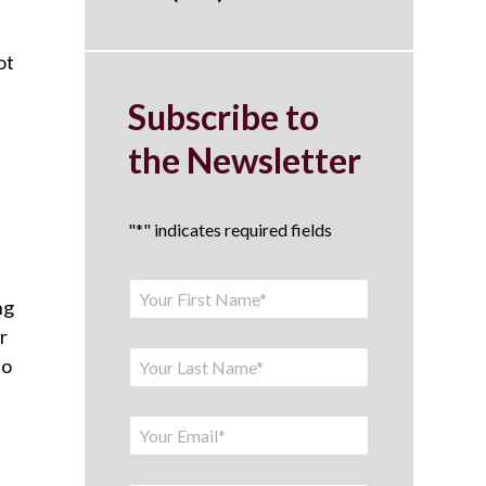
ot
Subscribe to
the Newsletter
"
*
" indicates required fields
ng
r
to