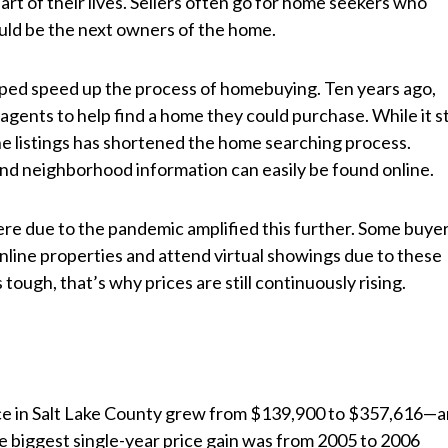
 part of their lives. Sellers often go for home seekers who
uld be the next owners of the home.
elped speed up the process of homebuying. Ten years ago,
gents to help find a home they could purchase. While it sti
line listings has shortened the home searching process.
 and neighborhood information can easily be found online.
here due to the pandemic amplified this further. Some buye
line properties and attend virtual showings due to these
ough, that’s why prices are still continuously rising.
ice in Salt Lake County grew from $139,900 to $357,616—
e biggest single-year price gain was from 2005 to 2006