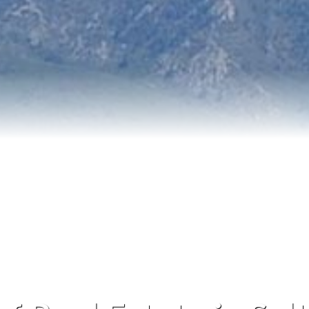
Blog
Contact Me