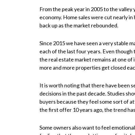
From the peak year in 2005 to the valley 
economy. Home sales were cut nearly in h
back up as the market rebounded.
Since 2015 we have seen a very stable ma
each of the last four years. Even though 
the real estate market remains at one of 
more and more properties get closed eac
It is worth noting that there have been 
decisions in the past decade. Studies s
buyers because they feel some sort of at
the first offer 10 years ago, the trend h
Some owners also want to feel emotional