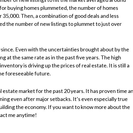
d for buying homes plummeted, the number of homes
r 35,000. Then, a combination of good deals and less
ed the number of new listings to plummet to just over
ince. Even with the uncertainties brought about by the
ing at the same rate as in the past five years. The high
ntory is driving up the prices of real estate. It is still a
the foreseeable future.
al estate market for the past 20 years. It has proven time a
nning even after major setbacks. It’s even especially true
uilding th
e economy. If you want to know more about the
ntact me anytime!