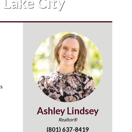
t Lake City
as
Ashley Lindsey
Realtor®
(801) 637-8419