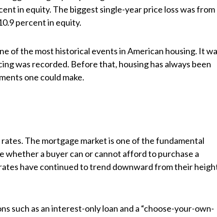
nt in equity. The biggest single-year price loss was from
0.9 percent in equity.
ne of the most historical events in American housing. It w
pricing was recorded. Before that, housing has always been
tments one could make.
st rates. The mortgage market is one of the fundamental
ate whether a buyer can or cannot afford to purchase a
t rates have continued to trend downward from their heigh
ns such as an interest-only loan and a “choose-your-own-