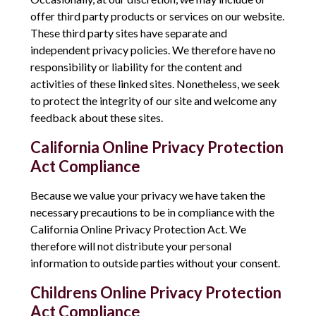
offer third party products or services on our website.
These third party sites have separate and
independent privacy policies. We therefore have no
responsibility or liability for the content and
activities of these linked sites. Nonetheless, we seek
to protect the integrity of our site and welcome any
feedback about these sites.
California Online Privacy Protection
Act Compliance
Because we value your privacy we have taken the
necessary precautions to be in compliance with the
California Online Privacy Protection Act. We
therefore will not distribute your personal
information to outside parties without your consent.
Childrens Online Privacy Protection
Act Compliance