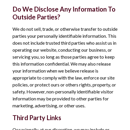
Do We Disclose Any Information To
Outside Parties?
We do not sell, trade, or otherwise transfer to outside
parties your personally identifiable information. This
does not include trusted third parties who assist us in
operating our website, conducting our business, or
servicing you, so long as those parties agree to keep
this information confidential. We may also release
your information when we believe release is
appropriate to comply with the law, enforce our site
policies, or protect ours or others rights, property, or
safety. However, non-personally identifiable visitor
information may be provided to other parties for
marketing, advertising, or other uses.
Third Party Links
Occasionally, at our discretion, we may include or