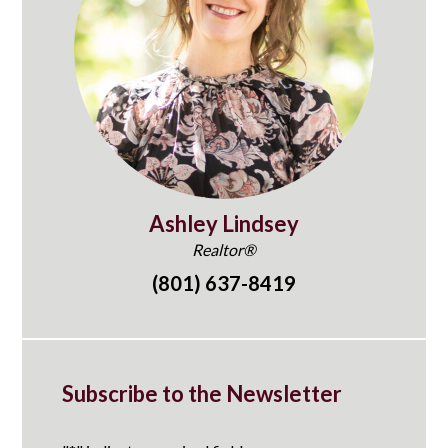
Ashley Lindsey
Realtor®
(801) 637-8419
Subscribe to the Newsletter