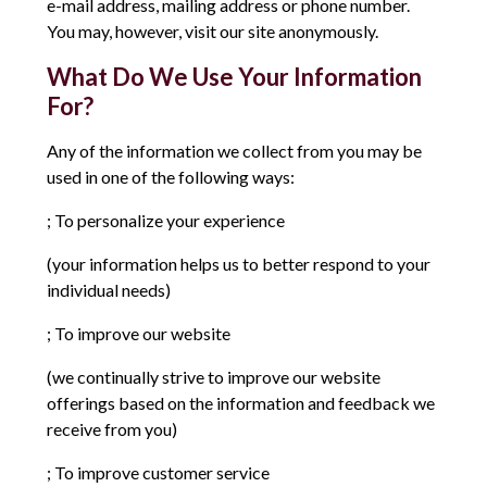
e-mail address, mailing address or phone number.
You may, however, visit our site anonymously.
What Do We Use Your Information
For?
Any of the information we collect from you may be
used in one of the following ways:
; To personalize your experience
(your information helps us to better respond to your
individual needs)
; To improve our website
(we continually strive to improve our website
offerings based on the information and feedback we
receive from you)
; To improve customer service