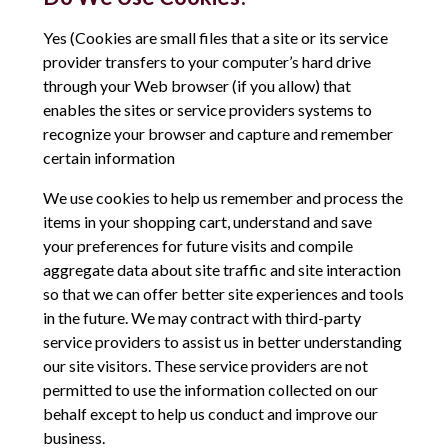
Yes (Cookies are small files that a site or its service
provider transfers to your computer’s hard drive
through your Web browser (if you allow) that
enables the sites or service providers systems to
recognize your browser and capture and remember
certain information
We use cookies to help us remember and process the
items in your shopping cart, understand and save
your preferences for future visits and compile
aggregate data about site traffic and site interaction
so that we can offer better site experiences and tools
in the future. We may contract with third-party
service providers to assist us in better understanding
our site visitors. These service providers are not
permitted to use the information collected on our
behalf except to help us conduct and improve our
business.