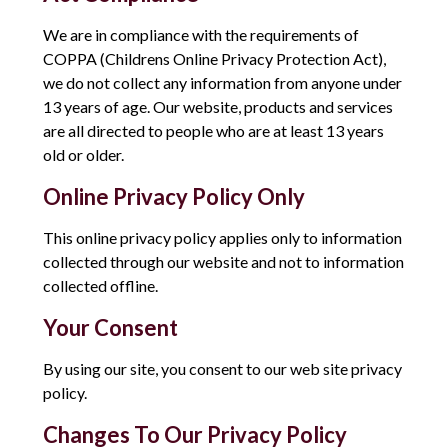
We are in compliance with the requirements of
COPPA (Childrens Online Privacy Protection Act),
we do not collect any information from anyone under
13 years of age. Our website, products and services
are all directed to people who are at least 13 years
old or older.
Online Privacy Policy Only
This online privacy policy applies only to information
collected through our website and not to information
collected offline.
Your Consent
By using our site, you consent to our web site privacy
policy.
Changes To Our Privacy Policy