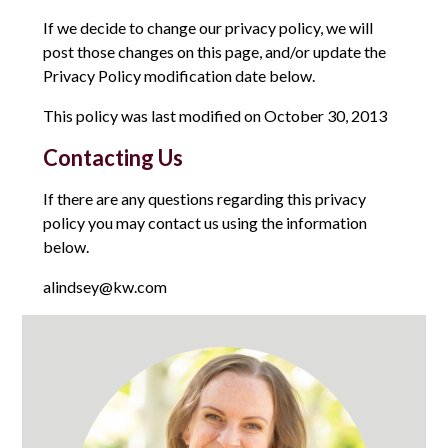
If we decide to change our privacy policy, we will
post those changes on this page, and/or update the
Privacy Policy modification date below.
This policy was last modified on October 30, 2013
Contacting Us
If there are any questions regarding this privacy
policy you may contact us using the information
below.
alindsey@kw.com