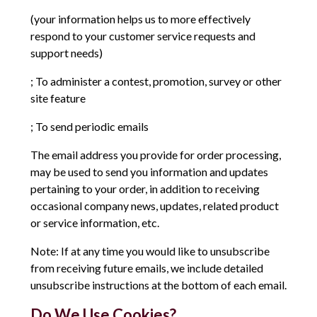
(your information helps us to more effectively
respond to your customer service requests and
support needs)
; To administer a contest, promotion, survey or other
site feature
; To send periodic emails
The email address you provide for order processing,
may be used to send you information and updates
pertaining to your order, in addition to receiving
occasional company news, updates, related product
or service information, etc.
Note: If at any time you would like to unsubscribe
from receiving future emails, we include detailed
unsubscribe instructions at the bottom of each email.
Do We Use Cookies?