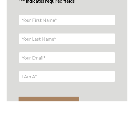
"
*
" indicates required fields