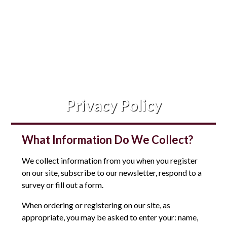
Privacy Policy
What Information Do We Collect?
We collect information from you when you register
on our site, subscribe to our newsletter, respond to a
survey or fill out a form.
When ordering or registering on our site, as
appropriate, you may be asked to enter your: name,