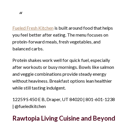
Fueled Fresh Kitchen
is built around food that helps
you feel better after eating. The menu focuses on
protein-forward meals, fresh vegetables, and
balanced carbs.
Protein shakes work well for quick fuel, especially
after workouts or busy mornings. Bowls like salmon
and veggie combinations provide steady energy
without heaviness. Breakfast options lean healthier
while still tasting indulgent.
12259 S 450 E B, Draper, UT 84020 | 801-601-1238
| @fueledkitchen
Rawtopia Living Cuisine and Beyond