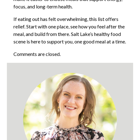
focus, and long-term health.
If eating out has felt overwhelming, this list offers
relief. Start with one place, see how you feel after the
meal, and build from there. Salt Lake’s healthy food
scene is here to support you, one good meal at a time.
Comments are closed.