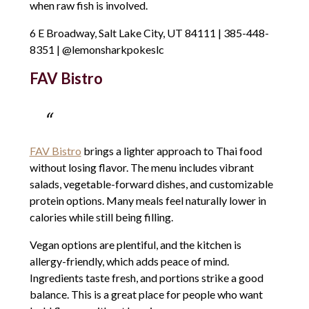
when raw fish is involved.
6 E Broadway, Salt Lake City, UT 84111 | 385-448-
8351 | @lemonsharkpokeslc
FAV Bistro
FAV Bistro
brings a lighter approach to Thai food
without losing flavor. The menu includes vibrant
salads, vegetable-forward dishes, and customizable
protein options. Many meals feel naturally lower in
calories while still being filling.
Vegan options are plentiful, and the kitchen is
allergy-friendly, which adds peace of mind.
Ingredients taste fresh, and portions strike a good
balance. This is a great place for people who want