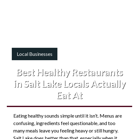
Local Businesses
Best Healthy Restaurants
in Salt Lake Locals Actually
Eat At
Eating healthy sounds simple until it isn’t. Menus are
confusing, ingredients feel questionable, and too
many meals leave you feeling heavy or still hungry.
Salt Lake does better than that, especially when it