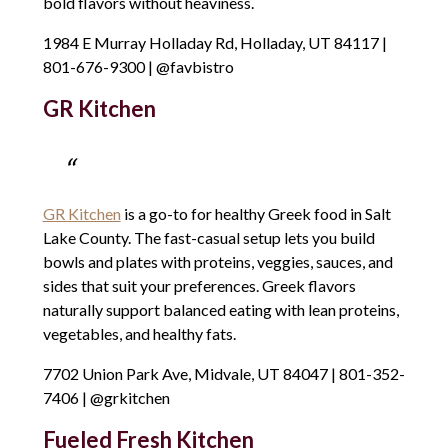
bold flavors without heaviness.
1984 E Murray Holladay Rd, Holladay, UT 84117 |
801-676-9300 | @favbistro
GR Kitchen
GR Kitchen
is a go-to for healthy Greek food in Salt
Lake County. The fast-casual setup lets you build
bowls and plates with proteins, veggies, sauces, and
sides that suit your preferences. Greek flavors
naturally support balanced eating with lean proteins,
vegetables, and healthy fats.
7702 Union Park Ave, Midvale, UT 84047 | 801-352-
7406 | @grkitchen
Fueled Fresh Kitchen