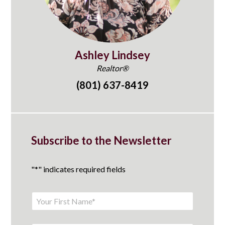
Ashley Lindsey
Realtor®
(801) 637-8419
Subscribe to the Newsletter
"
*
" indicates required fields