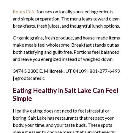
Roots Cafe
focuses on locally sourced ingredients
and simple preparation. The menu leans toward clean
breakfasts, fresh juices, and thoughtful lunch options.
Organic grains, fresh produce, and house-made items
make meals feel wholesome. Breakfast stands out as
both satisfying and guilt-free. Portions feel balanced
and leave you energized instead of weighed down.
3474 S 2300 E, Millcreek, UT 84109 | 801-277-6499
| @rootscafeslc
Eating Healthy in Salt Lake Can Feel
Simple
Healthy eating does not need to feel stressful or
boring. Salt Lake has restaurants that respect your
body, your time, and your taste buds. These spots
make it easier to choose meals that support energy,