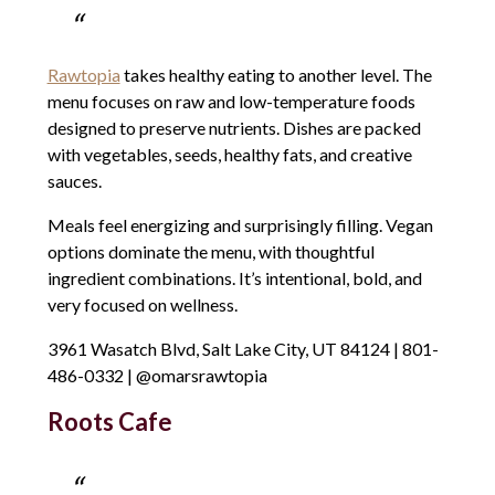
Rawtopia
takes healthy eating to another level. The
menu focuses on raw and low-temperature foods
designed to preserve nutrients. Dishes are packed
with vegetables, seeds, healthy fats, and creative
sauces.
Meals feel energizing and surprisingly filling. Vegan
options dominate the menu, with thoughtful
ingredient combinations. It’s intentional, bold, and
very focused on wellness.
3961 Wasatch Blvd, Salt Lake City, UT 84124 | 801-
486-0332 | @omarsrawtopia
Roots Cafe