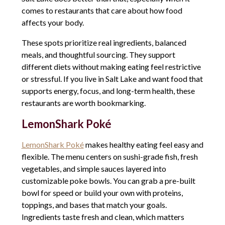
comes to restaurants that care about how food
affects your body.
These spots prioritize real ingredients, balanced
meals, and thoughtful sourcing. They support
different diets without making eating feel restrictive
or stressful. If you live in Salt Lake and want food that
supports energy, focus, and long-term health, these
restaurants are worth bookmarking.
LemonShark Poké
LemonShark Poké
makes healthy eating feel easy and
flexible. The menu centers on sushi-grade fish, fresh
vegetables, and simple sauces layered into
customizable poke bowls. You can grab a pre-built
bowl for speed or build your own with proteins,
toppings, and bases that match your goals.
Ingredients taste fresh and clean, which matters