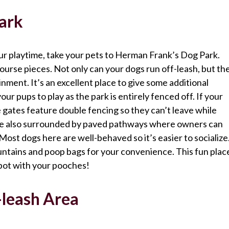
ark
our playtime, take your pets to Herman Frank’s Dog Park.
y course pieces. Not only can your dogs run off-leash, but th
inment. It’s an excellent place to give some additional
our pups to play as the park is entirely fenced off. If your
 gates feature double fencing so they can’t leave while
are also surrounded by paved pathways where owners can
Most dogs here are well-behaved so it’s easier to socialize
untains and poop bags for your convenience. This fun plac
spot with your pooches!
leash Area