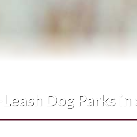
Blog
Contact Me
Leash Dog Parks in 