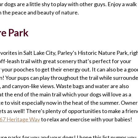
ur dogs are a little shy to play with other guys. Enjoy a walk
in the peace and beauty of nature.
re Park
avorites in Salt Lake City, Parley’s Historic Nature Park, rig
ff-leash trail with great scenery that’s perfect for your
or your pooches to get their energy out. It can also be a goo
ion! Your pups can play throughout the trail while surround
 and canyon-like views. Waste bags and water are also
 the end of the main trail which your dogs will love as a
lace to visit especially now in the heat of the summer. Owner
s as well! There’s plenty of opportunities to make a frien
67 Heritage Way
to relax and exercise with your babies!
ture parks for you and your dogs! I hope this list pumps you