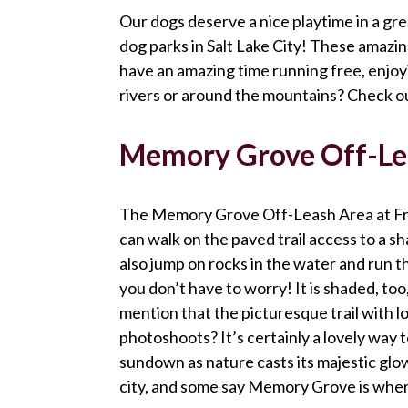
Our dogs deserve a nice playtime in a great
dog parks in Salt Lake City! These amazi
have an amazing time running free, enjoy
rivers or around the mountains? Check out
Memory Grove Off-Lea
The Memory Grove Off-Leash Area at Free
can walk on the paved trail access to a s
also jump on rocks in the water and run t
you don’t have to worry! It is shaded, too
mention that the picturesque trail with lot
photoshoots? It’s certainly a lovely way
sundown as nature casts its majestic glow
city, and some say Memory Grove is wher