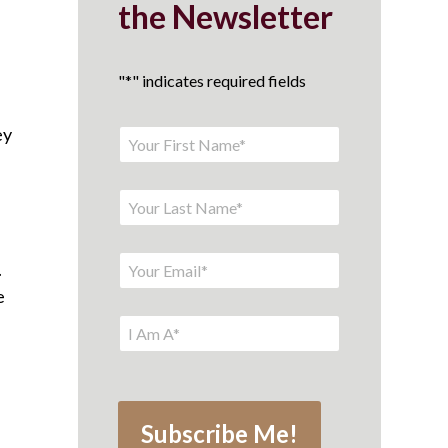
the Newsletter
"
*
" indicates required fields
ey
.
e