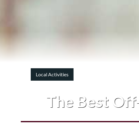
Local Activities
The Best Off-