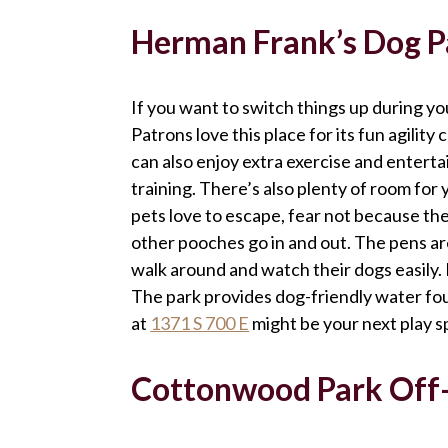
Herman Frank’s Dog P
If you want to switch things up during y
Patrons love this place for its fun agilit
can also enjoy extra exercise and enterta
training. There’s also plenty of room for y
pets love to escape, fear not because the
other pooches go in and out. The pens 
walk around and watch their dogs easily. 
The park provides dog-friendly water fo
at
1371 S 700 E
might be your next play 
Cottonwood Park Off-