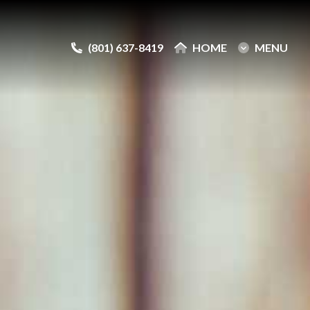
(801) 637-8419
(801) 637-8419
HOME
HOME
MENU
MENU