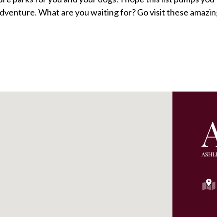
 adventure. What are you waiting for? Go visit these amazi