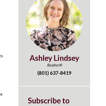
ts
Ashley Lindsey
Realtor®
(801) 637-8419
he
Subscribe to