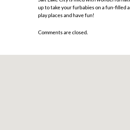
up to take your furbabies on a fun-filled
play places and have fun!
Comments are closed.