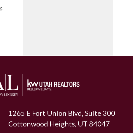
ng
1265 E Fort Union Blvd, Suite 300
Cottonwood Heights, UT 84047