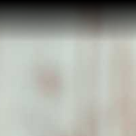
Home
About Me
Reviews