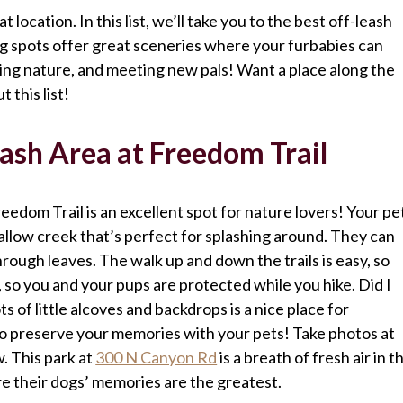
 location. In this list, we’ll take you to the best off-leash
ng spots offer great sceneries where your furbabies can
ing nature, and meeting new pals! Want a place along the
 this list!
sh Area at Freedom Trail
dom Trail is an excellent spot for nature lovers! Your pe
hallow creek that’s perfect for splashing around. They can
hrough leaves. The walk up and down the trails is easy, so
, so you and your pups are protected while you hike. Did I
s of little alcoves and backdrops is a nice place for
 to preserve your memories with your pets! Take photos at
. This park at
300 N Canyon Rd
is a breath of fresh air in t
e their dogs’ memories are the greatest.