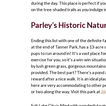
during the day. This place is perfect if yo
on the tree-shaded trails as you indulge 
Parley’s Historic Natu
Ending this list with one of the definite f
at the end of Tanner Park, has a 13-acre o
pups to run around in! It’s a vast place f
exercise for you, so it’s a win-win situat
by lush green grass, gorgeous mountains,
provided. The best part? There’s a pond at
reward after a nice walk. It is an ideal p
here are very accommodating to other pet
or two along the way. Visit this park at
26
Salt Lake City is filled with wonderful na