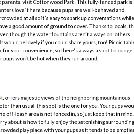
et parents, visit Cottonwood Park. This fully-fenced park is
enters love it here because pups are well-behaved and
rcrowded at all so it’s easy to spark up conversations whil
ave a good amount of ground to cover. Thanks to locals, t
Even though the water fountains aren’t always on, others
It would be lovely if you could share yours, too! Picnic tabl
 for your convenience, so there’s always a spot to lounge
ur pups won’t be hot when they run around.
St
, offers majestic views of the neighboring mountainous
ter than usual, this spot is the one for you. Your pups wou
e off-leash area is not fenced in, so just keep that in mind.
orry about is how to fully enjoy the astonishing surrounding
s crowded play place with your pups as it tends to be emptie