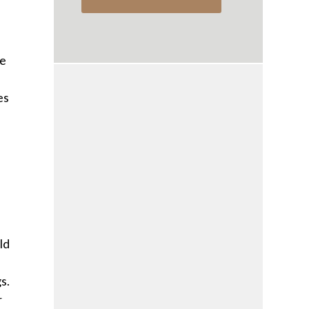
e
he
es
ld
s.
r