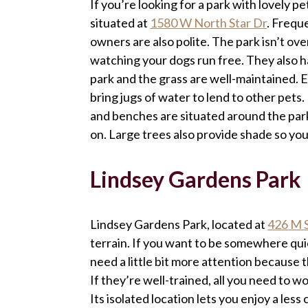
If you’re looking for a park with lovely p
situated at
1580 W North Star Dr
. Frequ
owners are also polite. The park isn’t ove
watching your dogs run free. They also h
park and the grass are well-maintained. 
bring jugs of water to lend to other pets. 
and benches are situated around the park
on. Large trees also provide shade so yo
Lindsey Gardens Park
Lindsey Gardens Park, located at
426 M 
terrain. If you want to be somewhere quie
need a little bit more attention because th
If they’re well-trained, all you need to w
Its isolated location lets you enjoy a les