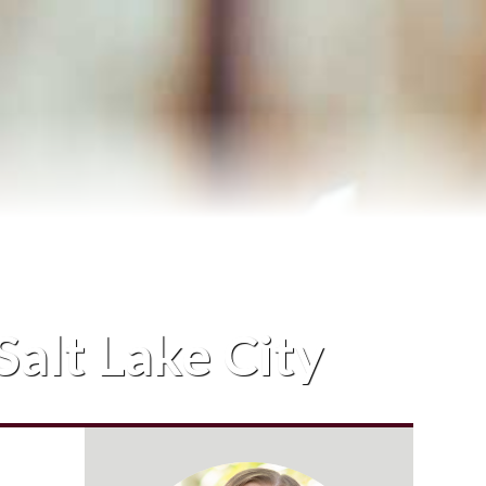
Salt Lake City