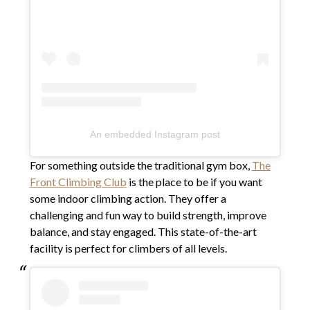
An embedded Instagram post
For something outside the traditional gym box,
The
Front Climbing Club
is the place to be if you want
some indoor climbing action. They offer a
challenging and fun way to build strength, improve
balance, and stay engaged. This state-of-the-art
facility is perfect for climbers of all levels.