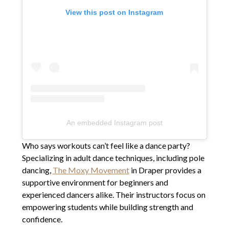
View this post on Instagram
An embedded Instagram post
Who says workouts can’t feel like a dance party?
Specializing in adult dance techniques, including pole
dancing,
The Moxy Movement
in Draper provides a
supportive environment for beginners and
experienced dancers alike. Their instructors focus on
empowering students while building strength and
confidence.