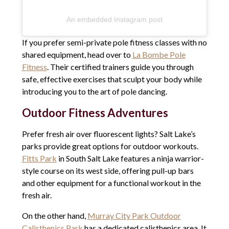
An embedded Instagram post
If you prefer semi-private pole fitness classes with no
shared equipment, head over to
La Bombe Pole
Fitness
. Their certified trainers guide you through
safe, effective exercises that sculpt your body while
introducing you to the art of pole dancing.
Outdoor Fitness Adventures
Prefer fresh air over fluorescent lights? Salt Lake’s
parks provide great options for outdoor workouts.
Fitts Park
in South Salt Lake features a ninja warrior-
style course on its west side, offering pull-up bars
and other equipment for a functional workout in the
fresh air.
On the other hand,
Murray City Park Outdoor
Calisthenics Park
has a dedicated calisthenics area. It