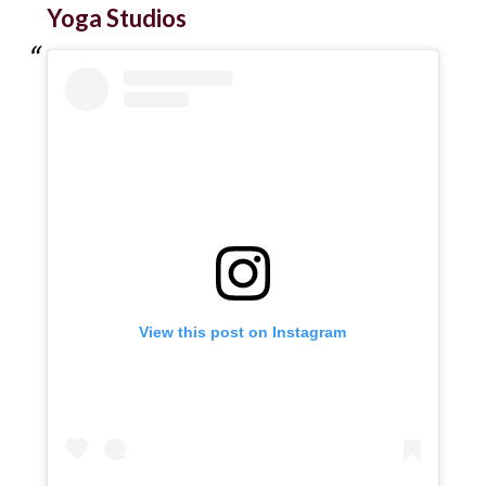
Yoga Studios
View this post on Instagram