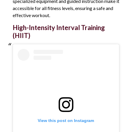
specialized equipment and guided instruction make it
accessible for all fitness levels, ensuring a safe and
effective workout.
High-Intensity Interval Training
(HIIT)
View this post on Instagram