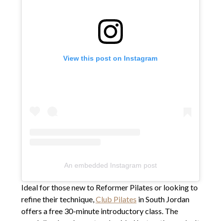
View this post on Instagram
An embedded Instagram post
Ideal for those new to Reformer Pilates or looking to
refine their technique,
Club Pilates
in South Jordan
offers a free 30-minute introductory class. The