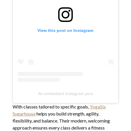
View this post on Instagram
An embedded Instagram post
With classes tailored to specific goals,
YogaSix
Sugarhouse
helps you build strength, agility,
flexibility, and balance. Their modern, welcoming
approach ensures every class delivers a fitness