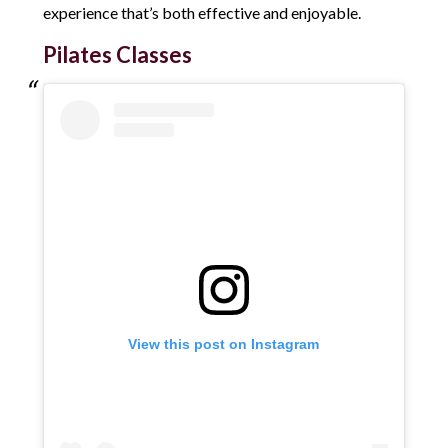
experience that’s both effective and enjoyable.
Pilates Classes
View this post on Instagram