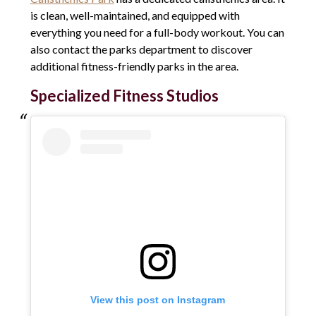
is clean, well-maintained, and equipped with
everything you need for a full-body workout. You can
also contact the parks department to discover
additional fitness-friendly parks in the area.
Specialized Fitness Studios
View this post on Instagram