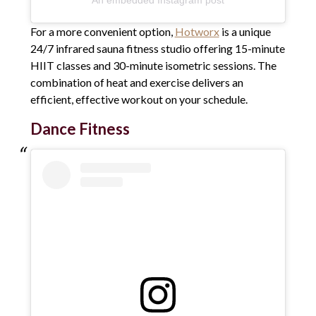
For a more convenient option,
Hotworx
is a unique
24/7 infrared sauna fitness studio offering 15-minute
HIIT classes and 30-minute isometric sessions. The
combination of heat and exercise delivers an
efficient, effective workout on your schedule.
Dance Fitness