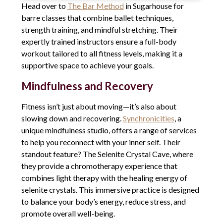
Head over to
The Bar Method
in Sugarhouse for
barre classes that combine ballet techniques,
strength training, and mindful stretching. Their
expertly trained instructors ensure a full-body
workout tailored to all fitness levels, making it a
supportive space to achieve your goals.
Mindfulness and Recovery
Fitness isn’t just about moving—it’s also about
slowing down and recovering.
Synchronicities
, a
unique mindfulness studio, offers a range of services
to help you reconnect with your inner self. Their
standout feature? The Selenite Crystal Cave, where
they provide a chromotherapy experience that
combines light therapy with the healing energy of
selenite crystals. This immersive practice is designed
to balance your body’s energy, reduce stress, and
promote overall well-being.