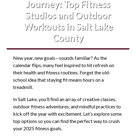
Journey: Top Fitness
Studios and Outdoor
Workouts in Salt Lake
County
New year, new goals—sounds familiar? As the
calendar flips, many feel inspired to hit refresh on
their health and fitness routines. Forget the old-
school idea that staying fit means hours on a
treadmill.
In Salt Lake, you’ll find an array of creative classes,
outdoor fitness adventures, and mindful practices to
kick off the year with excitement. Let’s explore some
top options so you can find the perfect way to crush
your 2025 fitness goals.