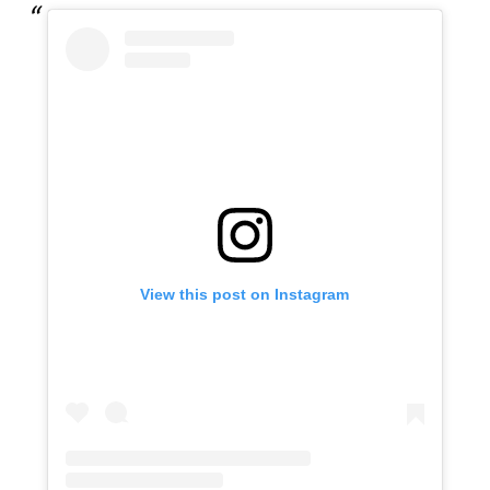
View this post on Instagram