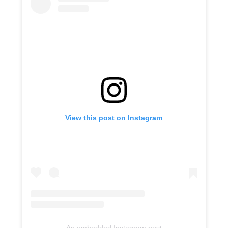
View this post on Instagram
An embedded Instagram post