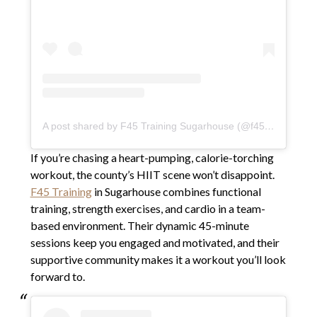
A post shared by F45 Training Sugarhouse (@f45sugarhouse)
If you’re chasing a heart-pumping, calorie-torching
workout, the county’s HIIT scene won’t disappoint.
F45 Training
in Sugarhouse combines functional
training, strength exercises, and cardio in a team-
based environment. Their dynamic 45-minute
sessions keep you engaged and motivated, and their
supportive community makes it a workout you’ll look
forward to.