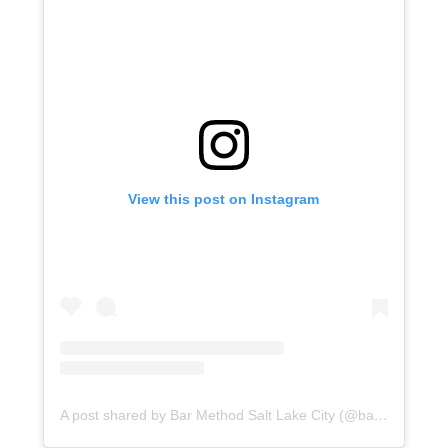
View this post on Instagram
A post shared by Bar Method Salt Lake City (@barmethodslc)