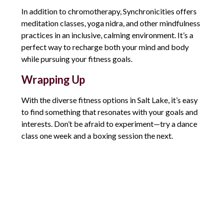
In addition to chromotherapy, Synchronicities offers
meditation classes, yoga nidra, and other mindfulness
practices in an inclusive, calming environment. It’s a
perfect way to recharge both your mind and body
while pursuing your fitness goals.
Wrapping Up
With the diverse fitness options in Salt Lake, it’s easy
to find something that resonates with your goals and
interests. Don’t be afraid to experiment—try a dance
class one week and a boxing session the next.
You might surprise yourself by discovering a new
passion. The key is to stay consistent and find joy in
the journey, not just the results. Let’s kick off our
New Year’s goals with a fresh, fun approach.
Comments are closed.