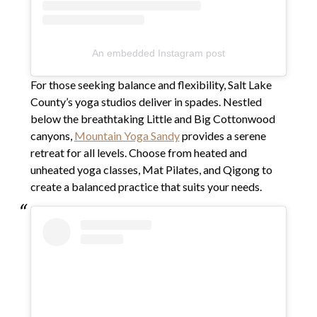
An embedded Instagram post
For those seeking balance and flexibility, Salt Lake
County’s yoga studios deliver in spades. Nestled
below the breathtaking Little and Big Cottonwood
canyons,
Mountain Yoga Sandy
provides a serene
retreat for all levels. Choose from heated and
unheated yoga classes, Mat Pilates, and Qigong to
create a balanced practice that suits your needs.