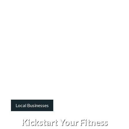
Local Businesses
Kickstart Your Fitness