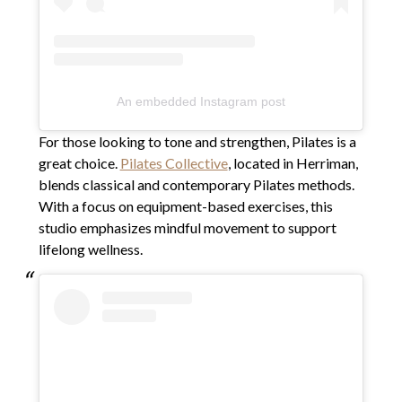
An embedded Instagram post
For those looking to tone and strengthen, Pilates is a
great choice.
Pilates Collective
, located in Herriman,
blends classical and contemporary Pilates methods.
With a focus on equipment-based exercises, this
studio emphasizes mindful movement to support
lifelong wellness.