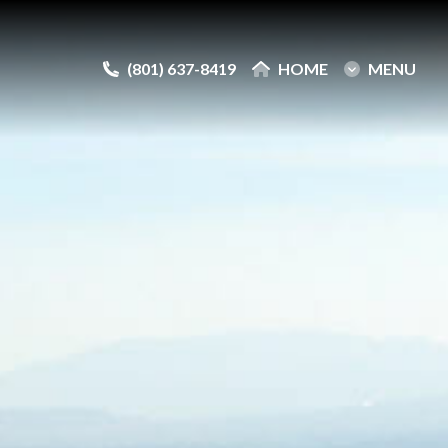
(801) 637-8419
(801) 637-8419
HOME
HOME
MENU
MENU