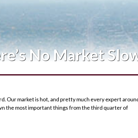
Blog
Contact Me
re’s No Market Slo
ord. Our market is hot, and pretty much every expert aroun
wn the most important things from the third quarter of