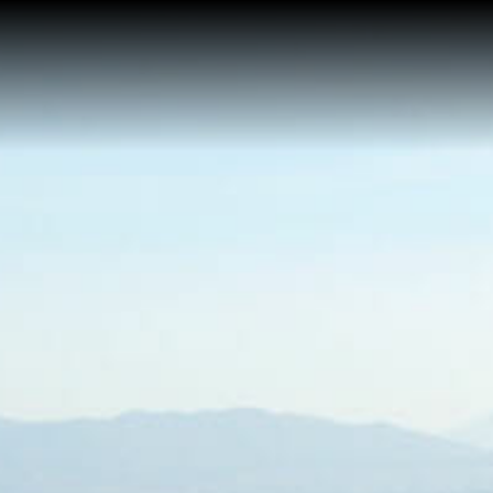
Home
About Me
Reviews