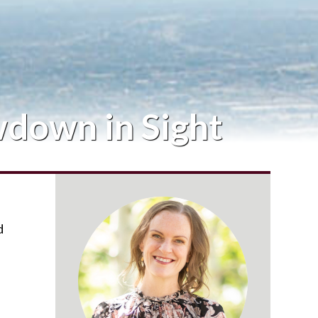
wdown in Sight
d