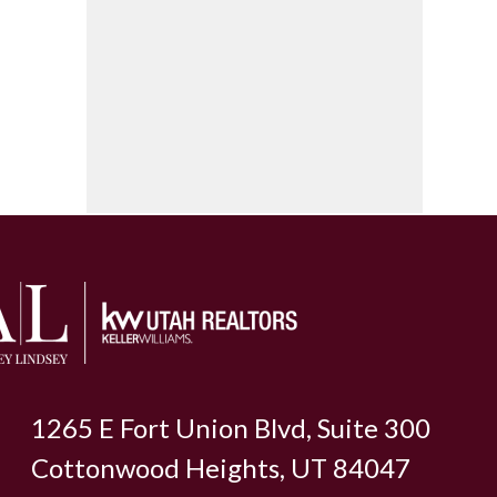
1265 E Fort Union Blvd, Suite 300
Cottonwood Heights, UT 84047