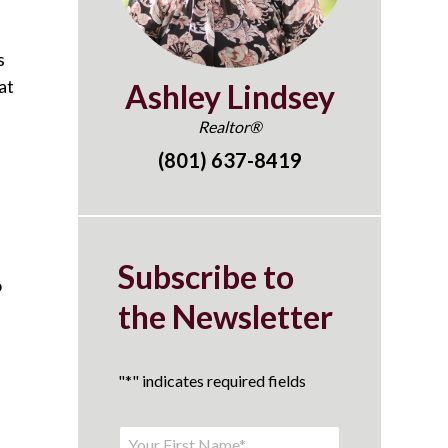
s
at
Ashley Lindsey
Realtor®
(801) 637-8419
Subscribe to
o
the Newsletter
"
*
" indicates required fields