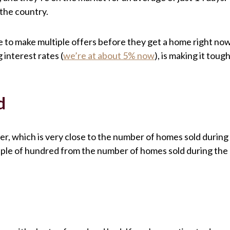
 the country.
 to make multiple offers before they get a home right now
 interest rates (
we’re at about 5% now
), is making it toug
d
r, which is very close to the number of homes sold during
ouple of hundred from the number of homes sold during the