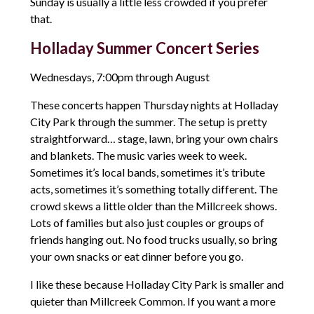
Sunday is usually a little less crowded if you prefer
that.
Holladay Summer Concert Series
Wednesdays, 7:00pm through August
These concerts happen Thursday nights at Holladay
City Park through the summer. The setup is pretty
straightforward… stage, lawn, bring your own chairs
and blankets. The music varies week to week.
Sometimes it’s local bands, sometimes it’s tribute
acts, sometimes it’s something totally different. The
crowd skews a little older than the Millcreek shows.
Lots of families but also just couples or groups of
friends hanging out. No food trucks usually, so bring
your own snacks or eat dinner before you go.
I like these because Holladay City Park is smaller and
quieter than Millcreek Common. If you want a more