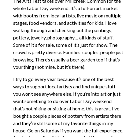
The Arts Fest takes over Millcreek Common for the
whole Labor Day weekend. It’s a full-on art market
with booths from local artists, live music on multiple
stages, food vendors, and activities for kids. I love
walking through and checking out the paintings,
pottery, jewelry, photography… all kinds of stuff.
Some of it’s for sale, some of it’s just for show. The
crowd is pretty diverse. Families, couples, people just
browsing. There’s usually a beer garden too if that’s
your thing (not mine, but it’s there).
I try to go every year because it’s one of the best
ways to support local artists and find unique stuff
you won’t see anywhere else. If you’re into art or just
want something to do over Labor Day weekend
that’s not hiking or sitting at home, this is great. I’ve
bought a couple pieces of pottery from artists there
and they’re still some of my favorite things in my
house. Go on Saturday if you want the full experience.