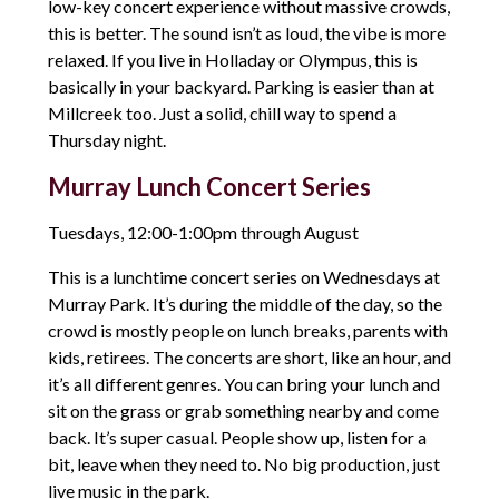
low-key concert experience without massive crowds,
this is better. The sound isn’t as loud, the vibe is more
relaxed. If you live in Holladay or Olympus, this is
basically in your backyard. Parking is easier than at
Millcreek too. Just a solid, chill way to spend a
Thursday night.
Murray Lunch Concert Series
Tuesdays, 12:00-1:00pm through August
This is a lunchtime concert series on Wednesdays at
Murray Park. It’s during the middle of the day, so the
crowd is mostly people on lunch breaks, parents with
kids, retirees. The concerts are short, like an hour, and
it’s all different genres. You can bring your lunch and
sit on the grass or grab something nearby and come
back. It’s super casual. People show up, listen for a
bit, leave when they need to. No big production, just
live music in the park.