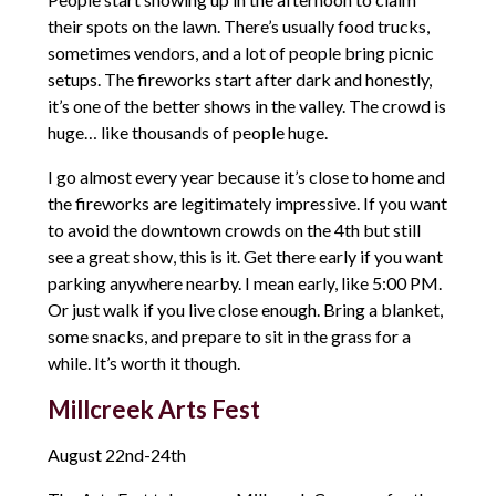
their spots on the lawn. There’s usually food trucks,
sometimes vendors, and a lot of people bring picnic
setups. The fireworks start after dark and honestly,
it’s one of the better shows in the valley. The crowd is
huge… like thousands of people huge.
I go almost every year because it’s close to home and
the fireworks are legitimately impressive. If you want
to avoid the downtown crowds on the 4th but still
see a great show, this is it. Get there early if you want
parking anywhere nearby. I mean early, like 5:00 PM.
Or just walk if you live close enough. Bring a blanket,
some snacks, and prepare to sit in the grass for a
while. It’s worth it though.
Millcreek Arts Fest
August 22nd-24th