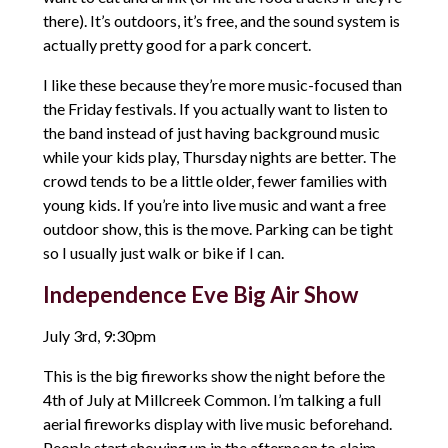
there). It’s outdoors, it’s free, and the sound system is
actually pretty good for a park concert.
I like these because they’re more music-focused than
the Friday festivals. If you actually want to listen to
the band instead of just having background music
while your kids play, Thursday nights are better. The
crowd tends to be a little older, fewer families with
young kids. If you’re into live music and want a free
outdoor show, this is the move. Parking can be tight
so I usually just walk or bike if I can.
Independence Eve Big Air Show
July 3rd, 9:30pm
This is the big fireworks show the night before the
4th of July at Millcreek Common. I’m talking a full
aerial fireworks display with live music beforehand.
People start showing up in the afternoon to claim