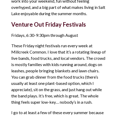
work into your weekend, fun without feeling
overhyped, and a big part of what makes living in Salt
Lake enjoyable during the summer months.
Venture Out Friday Festivals
Fridays, 6:30-9:30pm through August
These Friday night festivals run every week at
Millcreek Common. I love that it’s a rotating lineup of
live bands, food trucks, and local vendors. The crowd
is mostly families with kids running around, dogs on
leashes, people bringing blankets and lawn chairs.
You can grab dinner from the food trucks (there’s
usually at least one plant-based option, which I
appreciate), sit on the grass, and just hang out while
the band plays. It’s free, which is great. The whole
thing feels super low-key… nobody’s in a rush.
I go to at least a few of these every summer because