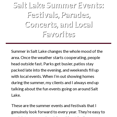
Salt Lake Summer Events:
Festivals, Parades,
Concerts, and Local
Favorites
Summer in Salt Lake changes the whole mood of the
area. Once the weather starts cooperating, people
head outside fast. Parks get busier, patios stay
packed late into the evening, and weekends fill up
with local events. When I’m out showing homes
during the summer, my clients and I always end up
talking about the fun events going on around Salt
Lake.
These are the summer events and festivals that I
genuinely look forward to every year. They’re easy to