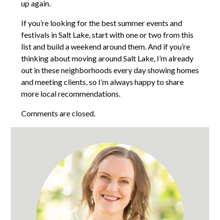
up again.
If you’re looking for the best summer events and
festivals in Salt Lake, start with one or two from this
list and build a weekend around them. And if you’re
thinking about moving around Salt Lake, I’m already
out in these neighborhoods every day showing homes
and meeting clients, so I’m always happy to share
more local recommendations.
Comments are closed.