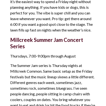
it’s the easiest way to spend a Friday night without
planning anything. If you have kids or dogs, this is
perfect for you. The vibe is super chill and you can
leave whenever you want. Pro tip: get there around
6:00 if you want a good spot close to the stage. The
lawn fills up fast on nights when the weather’s nice.
Millcreek Summer Jam Concert
Series
Thursdays, 7:00-9:00pm through August
The Summer Jam series is Thursday nights at
Millcreek Common. Same basic setup as the Friday
festivals but the music lineup skews a little different.
Different genres each week, sometimes jazz,
sometimes rock, sometimes bluegrass. I’ve seen
people dancing, people sitting in camp chairs with
coolers, couples on dates. You bring whatever you
want to eat and drink (or hit the food trucks if they’re