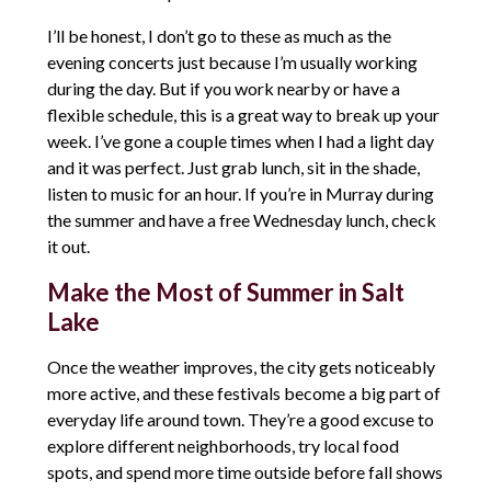
I’ll be honest, I don’t go to these as much as the
evening concerts just because I’m usually working
during the day. But if you work nearby or have a
flexible schedule, this is a great way to break up your
week. I’ve gone a couple times when I had a light day
and it was perfect. Just grab lunch, sit in the shade,
listen to music for an hour. If you’re in Murray during
the summer and have a free Wednesday lunch, check
it out.
Make the Most of Summer in Salt
Lake
Once the weather improves, the city gets noticeably
more active, and these festivals become a big part of
everyday life around town. They’re a good excuse to
explore different neighborhoods, try local food
spots, and spend more time outside before fall shows