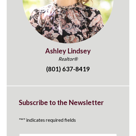
Ashley Lindsey
Realtor®
(801) 637-8419
Subscribe to the Newsletter
"
*
" indicates required fields