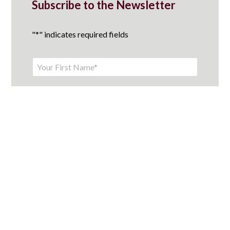
Subscribe to the Newsletter
"
*
" indicates required fields