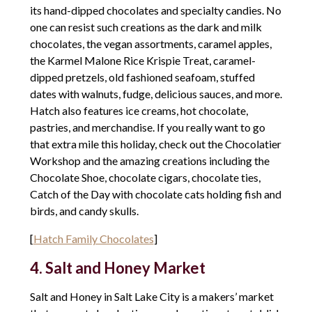
its hand-dipped chocolates and specialty candies. No
one can resist such creations as the dark and milk
chocolates, the vegan assortments, caramel apples,
the Karmel Malone Rice Krispie Treat, caramel-
dipped pretzels, old fashioned seafoam, stuffed
dates with walnuts, fudge, delicious sauces, and more.
Hatch also features ice creams, hot chocolate,
pastries, and merchandise. If you really want to go
that extra mile this holiday, check out the Chocolatier
Workshop and the amazing creations including the
Chocolate Shoe, chocolate cigars, chocolate ties,
Catch of the Day with chocolate cats holding fish and
birds, and candy skulls.
[
Hatch Family Chocolates
]
4. Salt and Honey Market
Salt and Honey in Salt Lake City is a makers’ market