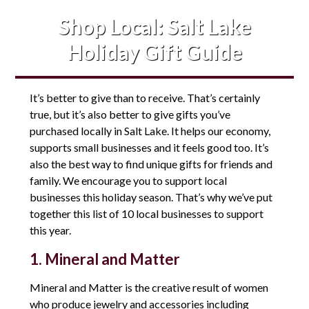
Shop Local: Salt Lake
Holiday Gift Guide
It’s better to give than to receive. That’s certainly
true, but it’s also better to give gifts you’ve
purchased locally in Salt Lake. It helps our economy,
supports small businesses and it feels good too. It’s
also the best way to find unique gifts for friends and
family. We encourage you to support local
businesses this holiday season. That’s why we’ve put
together this list of 10 local businesses to support
this year.
1. Mineral and Matter
Mineral and Matter is the creative result of women
who produce jewelry and accessories including