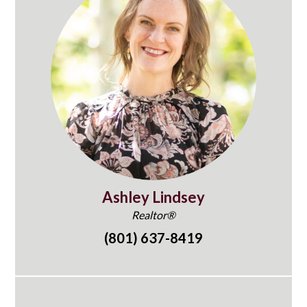
Ashley Lindsey
Realtor®
(801) 637-8419