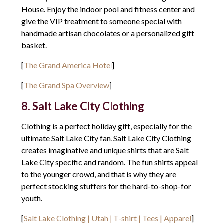
House. Enjoy the indoor pool and fitness center and
give the VIP treatment to someone special with
handmade artisan chocolates or a personalized gift
basket.
[
The Grand America Hotel
]
[
The Grand Spa Overview
]
8. Salt Lake City Clothing
Clothing is a perfect holiday gift, especially for the
ultimate Salt Lake City fan. Salt Lake City Clothing
creates imaginative and unique shirts that are Salt
Lake City specific and random. The fun shirts appeal
to the younger crowd, and that is why they are
perfect stocking stuffers for the hard-to-shop-for
youth.
[
Salt Lake Clothing | Utah | T-shirt | Tees | Apparel
]