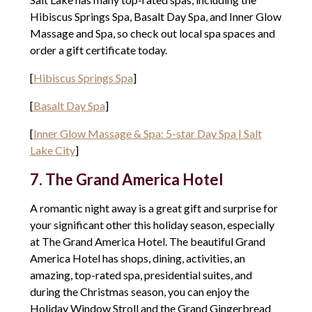
Hibiscus Springs Spa, Basalt Day Spa, and Inner Glow
Massage and Spa, so check out local spa spaces and
order a gift certificate today.
[
Hibiscus Springs Spa
]
[
Basalt Day Spa
]
[
Inner Glow Massage & Spa: 5-star Day Spa | Salt
Lake City
]
7. The Grand America Hotel
A romantic night away is a great gift and surprise for
your significant other this holiday season, especially
at The Grand America Hotel. The beautiful Grand
America Hotel has shops, dining, activities, an
amazing, top-rated spa, presidential suites, and
during the Christmas season, you can enjoy the
Holiday Window Stroll and the Grand Gingerbread