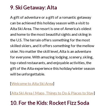
9. Ski Getaway: Alta
A gift of adventure or a gift of a romantic getaway
can be achieved this holiday season with a visit to
Alta Ski Area. The resort is one of America’s oldest
and home to the most beautiful sights and skiing in
the U.S. The terrain offers something for the most
skilled skiers, and it offers something for the mellow
skier. No matter the skill level, Alta is an adventure
for everyone. With amazing lodging, scenery, skiing,
top-rated restaurants, and enjoyable activities, the
gift of the Alta experience this holiday/winter season
will be unforgettable.
[
Welcome to Alta Ski Area
]
[
Alta Ski Area | Maps, Things to Do & Places to Stay
]
10. For the Kids: Rocket Fizz Soda