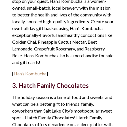
stop on your quest. Han’s Kombucha is a women-
owned, small-batch, local brewery with the mission
to better the health and lives of the community with
locally-sourced high-quality ingredients. Create your
own holiday gift basket using Han’s Kombucha
exceptionally-flavorful and healthy concoctions like
Golden Chai, Pineapple Cactus Nectar, Beet
Lemonade, Grapefruit Rosemary, and Raspberry
Rose. Han’s Kombucha also has merchandise for sale
and gift cards!
[
Han’s Kombucha
]
3. Hatch Family Chocolates
The holiday season is a time of food and sweets, and
what can be a better gift to friends, family,
coworkers than Salt Lake City’s most popular sweet
spot – Hatch Family Chocolates! Hatch Family
Chocolates offers decadence on a silver platter with