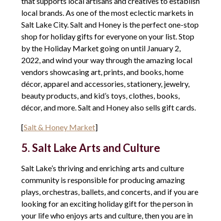
that supports local artisans and creatives to establish
local brands. As one of the most eclectic markets in
Salt Lake City. Salt and Honey is the perfect one-stop
shop for holiday gifts for everyone on your list. Stop
by the Holiday Market going on until January 2,
2022, and wind your way through the amazing local
vendors showcasing art, prints, and books, home
décor, apparel and accessories, stationery, jewelry,
beauty products, and kid’s toys, clothes, books,
décor, and more. Salt and Honey also sells gift cards.
[
Salt & Honey Market
]
5. Salt Lake Arts and Culture
Salt Lake’s thriving and enriching arts and culture
community is responsible for producing amazing
plays, orchestras, ballets, and concerts, and if you are
looking for an exciting holiday gift for the person in
your life who enjoys arts and culture, then you are in