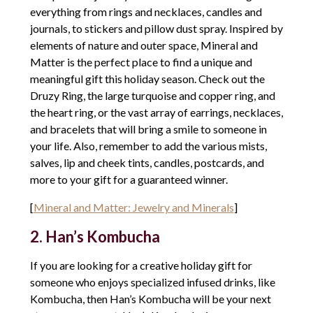
everything from rings and necklaces, candles and
journals, to stickers and pillow dust spray. Inspired by
elements of nature and outer space, Mineral and
Matter is the perfect place to find a unique and
meaningful gift this holiday season. Check out the
Druzy Ring, the large turquoise and copper ring, and
the heart ring, or the vast array of earrings, necklaces,
and bracelets that will bring a smile to someone in
your life. Also, remember to add the various mists,
salves, lip and cheek tints, candles, postcards, and
more to your gift for a guaranteed winner.
[
Mineral and Matter: Jewelry and Minerals
]
2. Han’s Kombucha
If you are looking for a creative holiday gift for
someone who enjoys specialized infused drinks, like
Kombucha, then Han’s Kombucha will be your next