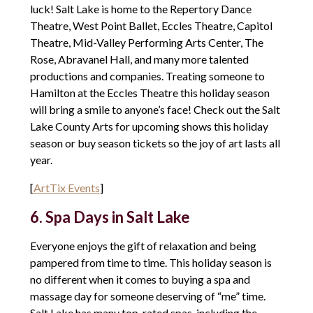
luck! Salt Lake is home to the Repertory Dance
Theatre, West Point Ballet, Eccles Theatre, Capitol
Theatre, Mid-Valley Performing Arts Center, The
Rose, Abravanel Hall, and many more talented
productions and companies. Treating someone to
Hamilton at the Eccles Theatre this holiday season
will bring a smile to anyone’s face! Check out the Salt
Lake County Arts for upcoming shows this holiday
season or buy season tickets so the joy of art lasts all
year.
[
ArtTix Events
]
6. Spa Days in Salt Lake
Everyone enjoys the gift of relaxation and being
pampered from time to time. This holiday season is
no different when it comes to buying a spa and
massage day for someone deserving of “me” time.
Salt Lake has many top-rated spas, including the