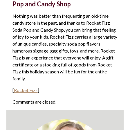
Pop and Candy Shop
Nothing was better than frequenting an old-time
candy store in the past, and thanks to Rocket Fizz
Soda Pop and Candy Shop, you can bring that feeling
of joy to your kids. Rocket Fizz carries a large variety
of unique candies, specialty soda pop flavors,
humorous signage, gag gifts, toys, and more. Rocket
Fizz is an experience that everyone will enjoy. A gift
certificate or a stocking full of goods from Rocket
Fizz this holiday season will be fun for the entire
family.
[
Rocket Fizz
]
Comments are closed.