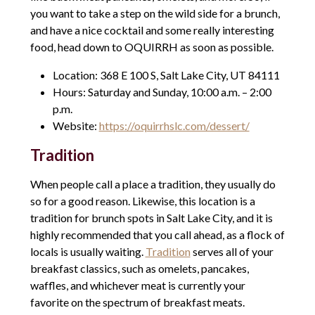
you want to take a step on the wild side for a brunch,
and have a nice cocktail and some really interesting
food, head down to OQUIRRH as soon as possible.
Location: 368 E 100 S, Salt Lake City, UT 84111
Hours: Saturday and Sunday, 10:00 a.m. – 2:00
p.m.
Website:
https://oquirrhslc.com/dessert/
Tradition
When people call a place a tradition, they usually do
so for a good reason. Likewise, this location is a
tradition for brunch spots in Salt Lake City, and it is
highly recommended that you call ahead, as a flock of
locals is usually waiting.
Tradition
serves all of your
breakfast classics, such as omelets, pancakes,
waffles, and whichever meat is currently your
favorite on the spectrum of breakfast meats.