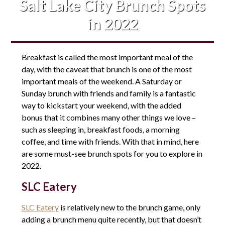
Salt Lake City Brunch Spots
in 2022
Breakfast is called the most important meal of the
day, with the caveat that brunch is one of the most
important meals of the weekend. A Saturday or
Sunday brunch with friends and family is a fantastic
way to kickstart your weekend, with the added
bonus that it combines many other things we love –
such as sleeping in, breakfast foods, a morning
coffee, and time with friends. With that in mind, here
are some must-see brunch spots for you to explore in
2022.
SLC Eatery
SLC Eatery
is relatively new to the brunch game, only
adding a brunch menu quite recently, but that doesn’t