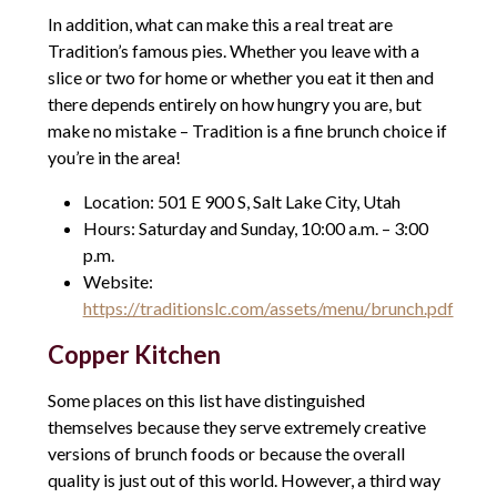
In addition, what can make this a real treat are
Tradition’s famous pies. Whether you leave with a
slice or two for home or whether you eat it then and
there depends entirely on how hungry you are, but
make no mistake – Tradition is a fine brunch choice if
you’re in the area!
Location: 501 E 900 S, Salt Lake City, Utah
Hours: Saturday and Sunday, 10:00 a.m. – 3:00
p.m.
Website:
https://traditionslc.com/assets/menu/brunch.pdf
Copper Kitchen
Some places on this list have distinguished
themselves because they serve extremely creative
versions of brunch foods or because the overall
quality is just out of this world. However, a third way