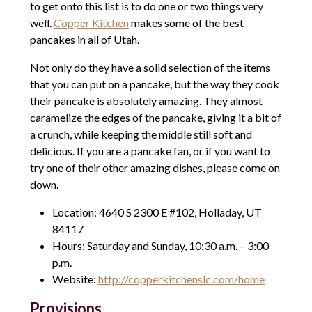
to get onto this list is to do one or two things very
well.
Copper Kitchen
makes some of the best
pancakes in all of Utah.
Not only do they have a solid selection of the items
that you can put on a pancake, but the way they cook
their pancake is absolutely amazing. They almost
caramelize the edges of the pancake, giving it a bit of
a crunch, while keeping the middle still soft and
delicious. If you are a pancake fan, or if you want to
try one of their other amazing dishes, please come on
down.
Location: 4640 S 2300 E #102, Holladay, UT
84117
Hours: Saturday and Sunday, 10:30 a.m. – 3:00
p.m.
Website:
http://copperkitchenslc.com/home
Provisions