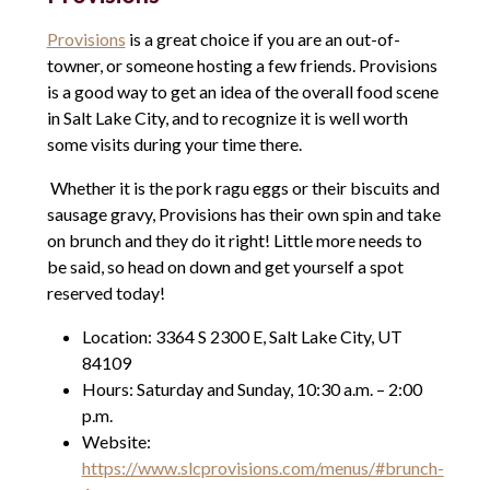
Provisions
is a great choice if you are an out-of-
towner, or someone hosting a few friends. Provisions
is a good way to get an idea of the overall food scene
in Salt Lake City, and to recognize it is well worth
some visits during your time there.
Whether it is the pork ragu eggs or their biscuits and
sausage gravy, Provisions has their own spin and take
on brunch and they do it right! Little more needs to
be said, so head on down and get yourself a spot
reserved today!
Location: 3364 S 2300 E, Salt Lake City, UT
84109
Hours: Saturday and Sunday, 10:30 a.m. – 2:00
p.m.
Website:
https://www.slcprovisions.com/menus/#brunch-