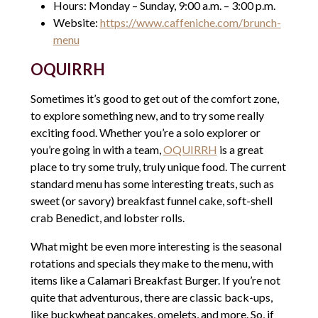
Hours: Monday – Sunday, 9:00 a.m. – 3:00 p.m.
Website:
https://www.caffeniche.com/brunch-
menu
OQUIRRH
Sometimes it’s good to get out of the comfort zone,
to explore something new, and to try some really
exciting food. Whether you’re a solo explorer or
you’re going in with a team,
OQUIRRH
is a great
place to try some truly, truly unique food. The current
standard menu has some interesting treats, such as
sweet (or savory) breakfast funnel cake, soft-shell
crab Benedict, and lobster rolls.
What might be even more interesting is the seasonal
rotations and specials they make to the menu, with
items like a Calamari Breakfast Burger. If you’re not
quite that adventurous, there are classic back-ups,
like buckwheat pancakes, omelets, and more. So, if