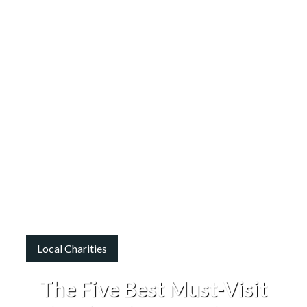
Local Charities
The Five Best Must-Visit