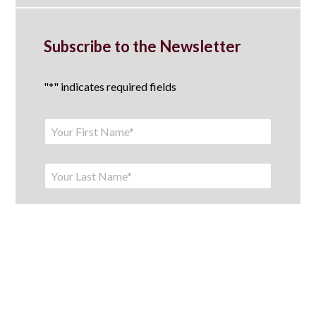
Subscribe to the Newsletter
"
*
" indicates required fields