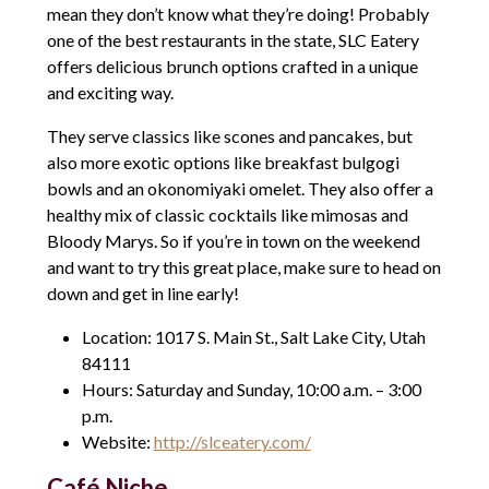
mean they don’t know what they’re doing! Probably
one of the best restaurants in the state, SLC Eatery
offers delicious brunch options crafted in a unique
and exciting way.
They serve classics like scones and pancakes, but
also more exotic options like breakfast bulgogi
bowls and an okonomiyaki omelet. They also offer a
healthy mix of classic cocktails like mimosas and
Bloody Marys. So if you’re in town on the weekend
and want to try this great place, make sure to head on
down and get in line early!
Location: 1017 S. Main St., Salt Lake City, Utah
84111
Hours: Saturday and Sunday, 10:00 a.m. – 3:00
p.m.
Website:
http://slceatery.com/
Café Niche