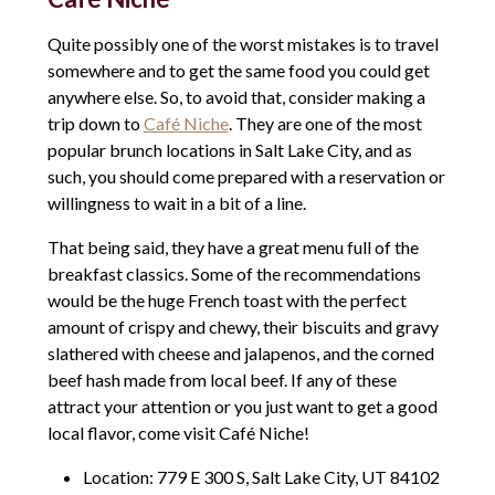
Quite possibly one of the worst mistakes is to travel
somewhere and to get the same food you could get
anywhere else. So, to avoid that, consider making a
trip down to
Café Niche
. They are one of the most
popular brunch locations in Salt Lake City, and as
such, you should come prepared with a reservation or
willingness to wait in a bit of a line.
That being said, they have a great menu full of the
breakfast classics. Some of the recommendations
would be the huge French toast with the perfect
amount of crispy and chewy, their biscuits and gravy
slathered with cheese and jalapenos, and the corned
beef hash made from local beef. If any of these
attract your attention or you just want to get a good
local flavor, come visit Café Niche!
Location: 779 E 300 S, Salt Lake City, UT 84102