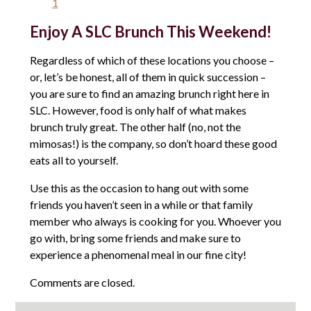
1
Enjoy A SLC Brunch This Weekend!
Regardless of which of these locations you choose –
or, let’s be honest, all of them in quick succession –
you are sure to find an amazing brunch right here in
SLC. However, food is only half of what makes
brunch truly great. The other half (no, not the
mimosas!) is the company, so don’t hoard these good
eats all to yourself.
Use this as the occasion to hang out with some
friends you haven’t seen in a while or that family
member who always is cooking for you. Whoever you
go with, bring some friends and make sure to
experience a phenomenal meal in our fine city!
Comments are closed.