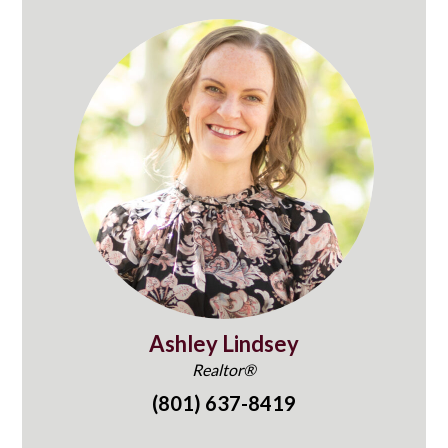
Ashley Lindsey
Realtor®
(801) 637-8419