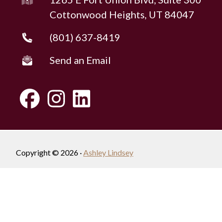
Cottonwood Heights, UT 84047
(801) 637-8419
Send an Email
Copyright © 2026 ·
Ashley Lindsey
Fully-Managed Real Estate Websites by Luminary
Agent
Privacy Policy