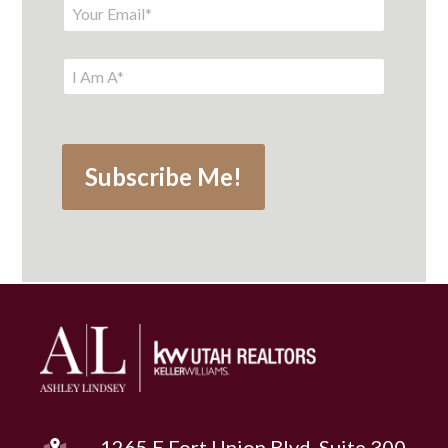
1265 E Fort Union Blvd, Suite 300