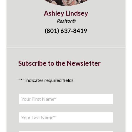
Ashley Lindsey
Realtor®
(801) 637-8419
Subscribe to the Newsletter
"
*
" indicates required fields