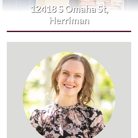
12418 S Omaha St,
Herriman