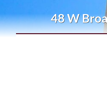
48 W Broa