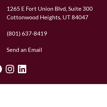
1265 E Fort Union Blvd, Suite 300
Cottonwood Heights, UT 84047
(801) 637-8419
Send an Email