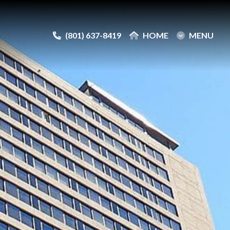
(801) 637-8419
(801) 637-8419
HOME
HOME
MENU
MENU