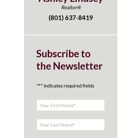
Realtor®
(801) 637-8419
Subscribe to
the Newsletter
"
*
" indicates required fields