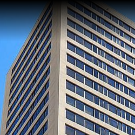
Home
About Me
Reviews