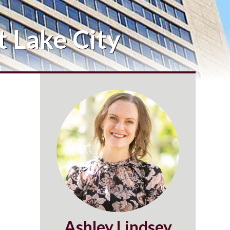
 Lake City
Ashley Lindsey