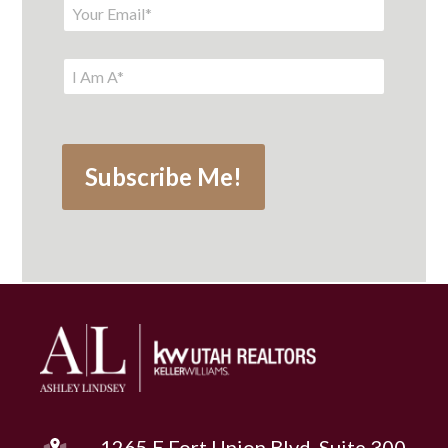
1265 E Fort Union Blvd, Suite 300