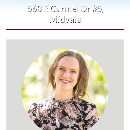
568 E Carmel Dr #5,
Midvale