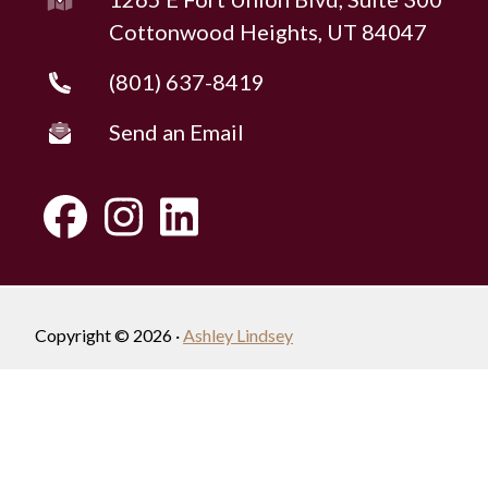
Cottonwood Heights, UT 84047
(801) 637-8419
Send an Email
Copyright © 2026 ·
Ashley Lindsey
Fully-Managed Real Estate Websites by Luminary
Agent
Privacy Policy