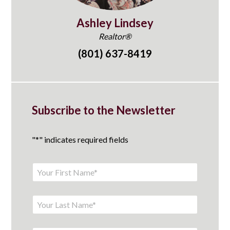
Ashley Lindsey
Realtor®
(801) 637-8419
Subscribe to the Newsletter
"
*
" indicates required fields