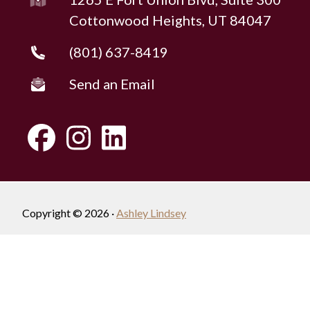
Cottonwood Heights, UT 84047
(801) 637-8419
Send an Email
Copyright © 2026 ·
Ashley Lindsey
Fully-Managed Real Estate Websites by Luminary
Agent
Privacy Policy