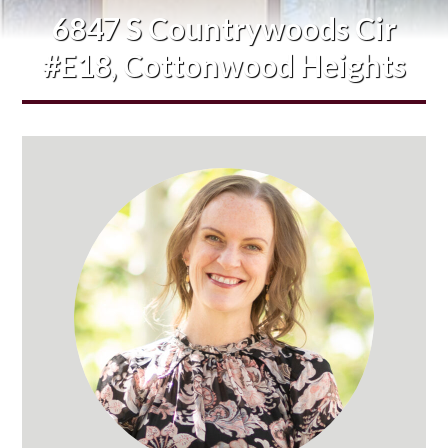
6847 S Countrywoods Cir
#E18, Cottonwood Heights