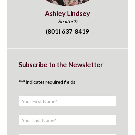
Ashley Lindsey
Realtor®
(801) 637-8419
Subscribe to the Newsletter
"
*
" indicates required fields