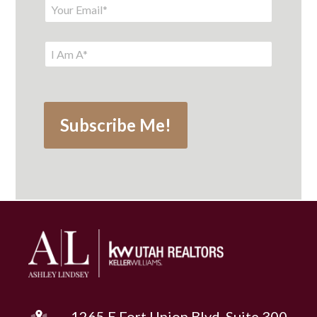
1265 E Fort Union Blvd, Suite 300