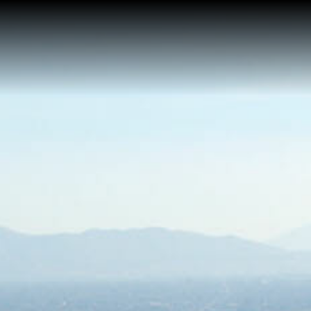
Home
About Me
Reviews