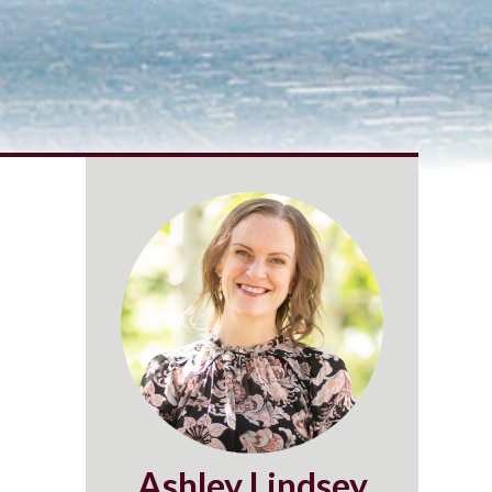
Ashley Lindsey