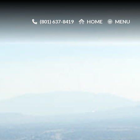
(801) 637-8419
(801) 637-8419
HOME
HOME
MENU
MENU