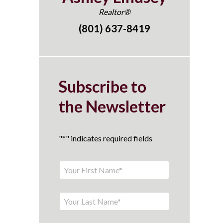
Realtor®
(801) 637-8419
Subscribe to
the Newsletter
"
*
" indicates required fields