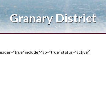
Blog
Granary District
Contact Me
eader=”true” includeMap=”true” status=”active”]