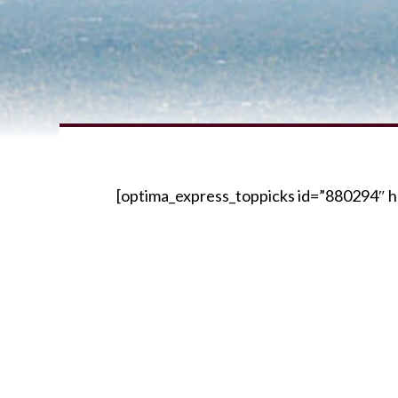
[optima_express_toppicks id=”880294″ h