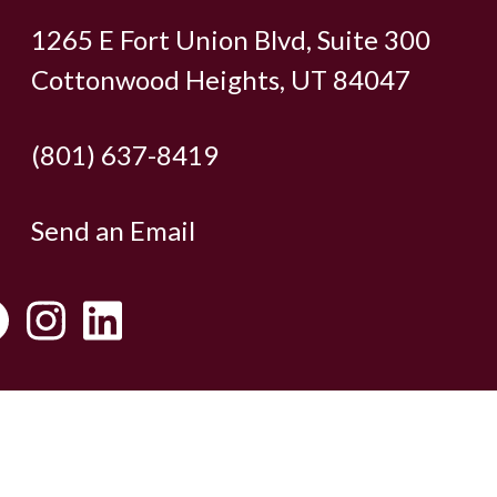
1265 E Fort Union Blvd, Suite 300
Cottonwood Heights, UT 84047
(801) 637-8419
Send an Email