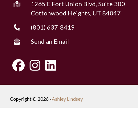
1265 E Fort Union Blvd, Suite 300
Cottonwood Heights, UT 84047
(801) 637-8419
Send an Email
Copyright © 2026 ·
Ashley Lindsey
Fully-Managed Real Estate Websites by Luminary
Agent
Privacy Policy