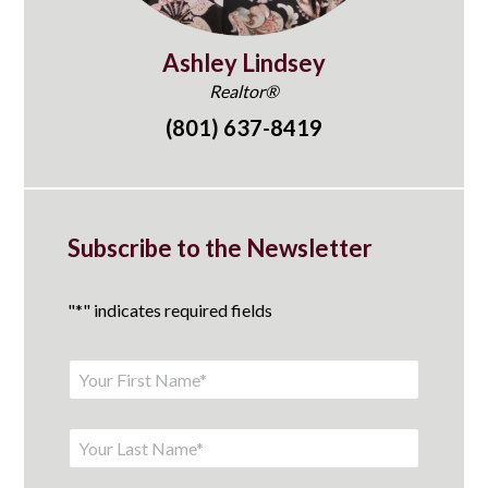
Ashley Lindsey
Realtor®
(801) 637-8419
Subscribe to the Newsletter
"
*
" indicates required fields