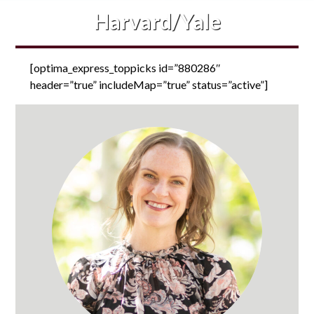
Harvard/Yale
[optima_express_toppicks id=”880286″
header=”true” includeMap=”true” status=”active”]