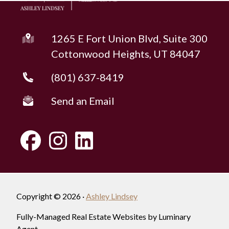
1265 E Fort Union Blvd, Suite 300
Cottonwood Heights, UT 84047
(801) 637-8419
Send an Email
Copyright © 2026 ·
Ashley Lindsey
Fully-Managed Real Estate Websites by Luminary
Agent