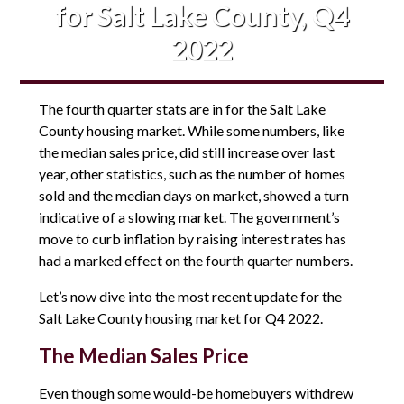
for Salt Lake County, Q4
2022
The fourth quarter stats are in for the Salt Lake
County housing market. While some numbers, like
the median sales price, did still increase over last
year, other statistics, such as the number of homes
sold and the median days on market, showed a turn
indicative of a slowing market. The government’s
move to curb inflation by raising interest rates has
had a marked effect on the fourth quarter numbers.
Let’s now dive into the most recent update for the
Salt Lake County housing market for Q4 2022.
The Median Sales Price
Even though some would-be homebuyers withdrew