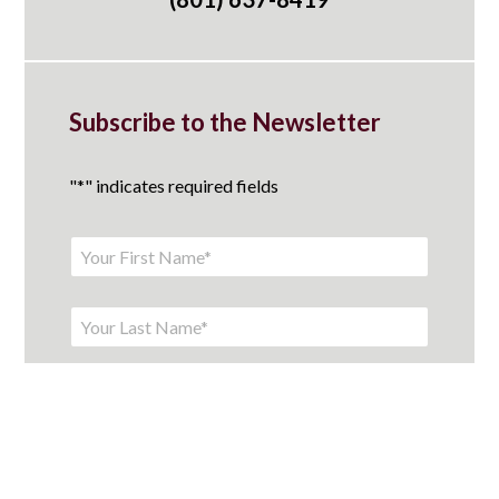
Subscribe to the Newsletter
"
*
" indicates required fields