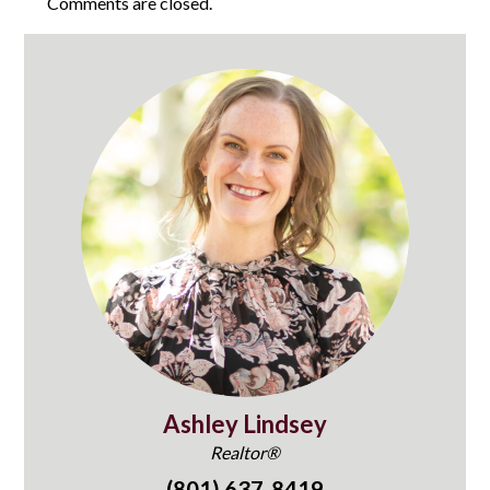
Comments are closed.
Ashley Lindsey
Realtor®
(801) 637-8419