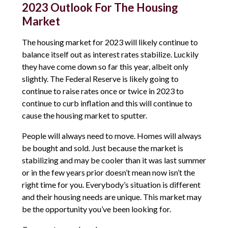
2023 Outlook For The Housing
Market
The housing market for 2023 will likely continue to
balance itself out as interest rates stabilize. Luckily
they have come down so far this year, albeit only
slightly. The Federal Reserve is likely going to
continue to raise rates once or twice in 2023 to
continue to curb inflation and this will continue to
cause the housing market to sputter.
People will always need to move. Homes will always
be bought and sold. Just because the market is
stabilizing and may be cooler than it was last summer
or in the few years prior doesn’t mean now isn’t the
right time for you. Everybody’s situation is different
and their housing needs are unique. This market may
be the opportunity you’ve been looking for.