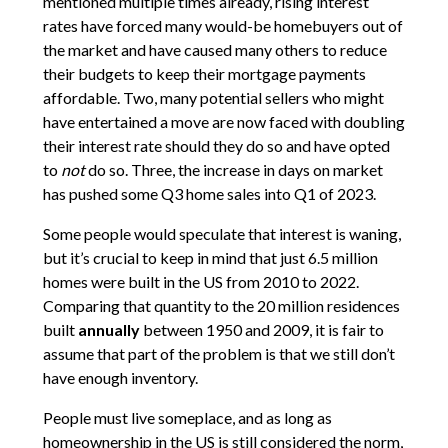
mentioned multiple times already, rising interest
rates have forced many would-be homebuyers out of
the market and have caused many others to reduce
their budgets to keep their mortgage payments
affordable. Two, many potential sellers who might
have entertained a move are now faced with doubling
their interest rate should they do so and have opted
to
not
do so. Three, the increase in days on market
has pushed some Q3 home sales into Q1 of 2023.
Some people would speculate that interest is waning,
but it’s crucial to keep in mind that just 6.5 million
homes were built in the US from 2010 to 2022.
Comparing that quantity to the 20 million residences
built
annually
between 1950 and 2009, it is fair to
assume that part of the problem is that we still don’t
have enough inventory.
People must live someplace, and as long as
homeownership in the US is still considered the norm,