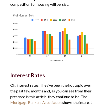
competition for housing will persist.
Interest Rates
Oh, interest rates. They’ve been the hot topic over
the past few months and, as you can see from their
presence in this article, they continue to be. The
Mortgage Bankers Association
shows the interest