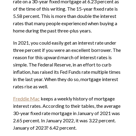
rate on a 30-year fixed mortgage at 6.23 percent as
of the time of this writing. The 15-year fixed rate is
5.58 percent. This is more than double the interest
rates that many people experienced when buying a
home during the past three-plus years.
In 2021, you could easily get an interest rate under
three percent if you were an excellent borrower. The
reason for this upward march of interest rates is
simple. The Federal Reserve, in an effort to curb
inflation, has raised its Fed Funds rate multiple times
in the last year. When they do so, mortgage interest
rates rise as well.
Freddie Mac
keeps a weekly history of mortgage
interest rates. According to their tables, the average
30-year fixed rate mortgage in January of 2021 was
2.65 percent. In January 2022, it was 3.22 percent.
January of 2023? 6.42 percent.