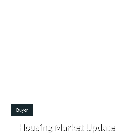
Buyer
Housing Market Update