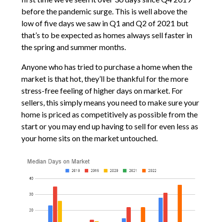
before the pandemic surge. This is well above the
low of five days we saw in Q1 and Q2 of 2021 but
that’s to be expected as homes always sell faster in
the spring and summer months.
Anyone who has tried to purchase a home when the
market is that hot, they’ll be thankful for the more
stress-free feeling of higher days on market. For
sellers, this simply means you need to make sure your
home is priced as competitively as possible from the
start or you may end up having to sell for even less as
your home sits on the market untouched.