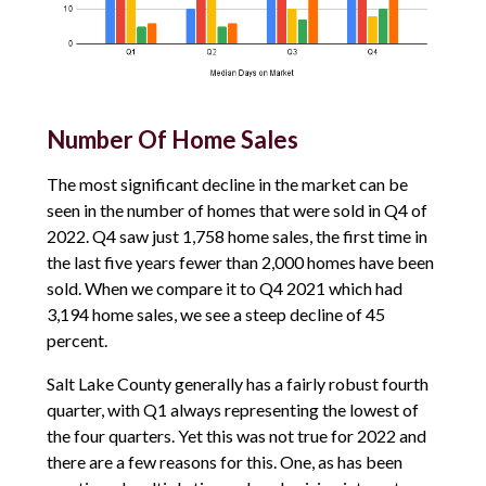
Number Of Home Sales
The most significant decline in the market can be
seen in the number of homes that were sold in Q4 of
2022. Q4 saw just 1,758 home sales, the first time in
the last five years fewer than 2,000 homes have been
sold. When we compare it to Q4 2021 which had
3,194 home sales, we see a steep decline of 45
percent.
Salt Lake County generally has a fairly robust fourth
quarter, with Q1 always representing the lowest of
the four quarters. Yet this was not true for 2022 and
there are a few reasons for this. One, as has been