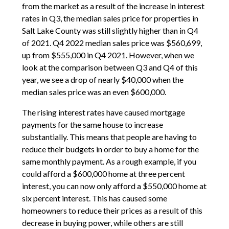
from the market as a result of the increase in interest
rates in Q3, the median sales price for properties in
Salt Lake County was still slightly higher than in Q4
of 2021. Q4 2022 median sales price was $560,699,
up from $555,000 in Q4 2021. However, when we
look at the comparison between Q3 and Q4 of this
year, we see a drop of nearly $40,000 when the
median sales price was an even $600,000.
The rising interest rates have caused mortgage
payments for the same house to increase
substantially. This means that people are having to
reduce their budgets in order to buy a home for the
same monthly payment. As a rough example, if you
could afford a $600,000 home at three percent
interest, you can now only afford a $550,000 home at
six percent interest. This has caused some
homeowners to reduce their prices as a result of this
decrease in buying power, while others are still