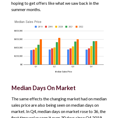
hoping to get offers like what we saw back in the
summer months.
Median Days On Market
The same effects the changing market had on median
sales price are also being seen on median days on
market. In Q4, median days on market rose to 36, the
first time we’ve seen it over 30 days since Q4 2019