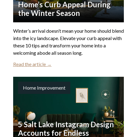
Home’s Curb Appeal During
the Winter Season
Winter’s arrival doesn’t mean your home should blend
into the icy landscape. Elevate your curb appeal with
these 10 tips and transform your home into a
welcoming abode all season long.
Read the article →
Home Improvement
5 Salt Lake Instagram Design
Accounts for Endless