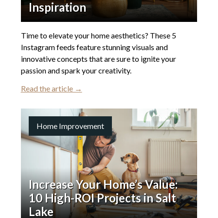
Inspiration
Time to elevate your home aesthetics? These 5
Instagram feeds feature stunning visuals and
innovative concepts that are sure to ignite your
passion and spark your creativity.
Read the article →
Home Improvement
Increase Your Home’s Value:
10 High-ROI Projects in Salt
Lake