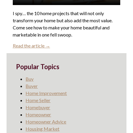
I spy… the 10 home projects that will not only
transform your home but also add the most value.
Come see how to make your home beautiful and
marketable in one fell swoop.
Read the article →
Popular Topics
Buy
Buyer
Home Improvement
Home Seller
Homebuyer
Homeowner
Homeowner Advice
Housing Market