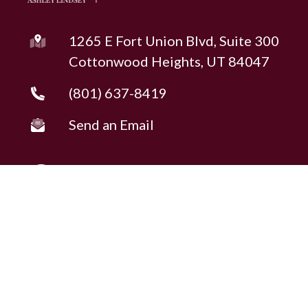
1265 E Fort Union Blvd, Suite 300
Cottonwood Heights, UT 84047
(801) 637-8419
Send an Email
Copyright © 2026 ·
Ashley Lindsey
Fully-Managed Real Estate Websites by Luminary
Agent