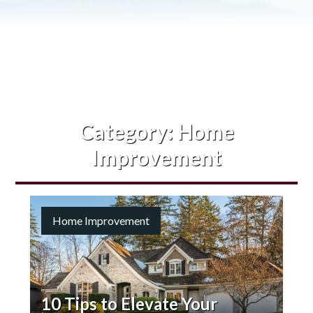
Category:
Home
Improvement
Home Improvement
10 Tips to Elevate Your