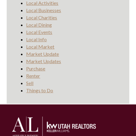
Local Activities
Local Businesses
Local Charities
Local Dining
Local Events
Local Info
Local Market
Market Update
Market Updates
Purchase
Renter
Sell
Things to Do